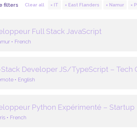
 filters
Clear all
IT
East Flanders
Namur
P
loppeur Full Stack JavaScript
mur •
French
-Stack Developer JS/TypeScript – Tech
mote •
English
loppeur Python Expérimenté – Startup 
ris •
French