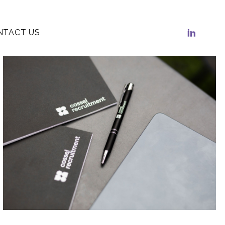
NTACT US