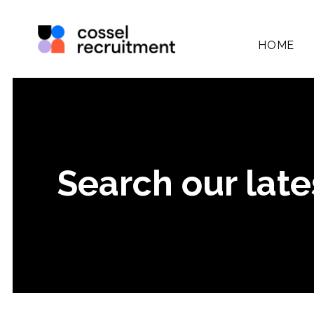
HOME
Search our late