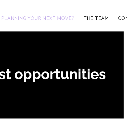
PLANNING YOUR NEXT MOVE?
THE TEAM
CO
st opportunities