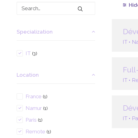
Hide
Déve
Specialization
IT •
Na
IT
(3)
Full
Location
IT •
Re
France
(1)
Déve
Namur
(1)
IT •
Pa
Paris
(1)
Remote
(1)