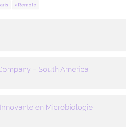
aris
Remote
 Company – South America
Innovante en Microbiologie