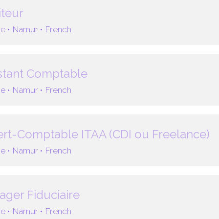
teur
e •
Namur •
French
stant Comptable
e •
Namur •
French
rt-Comptable ITAA (CDI ou Freelance)
e •
Namur •
French
ger Fiduciaire
e •
Namur •
French