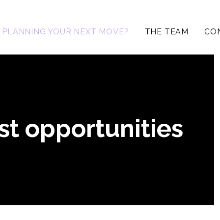
PLANNING YOUR NEXT MOVE?
THE TEAM
CO
st opportunities