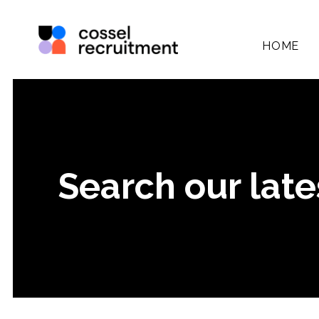
HOME
Search our late