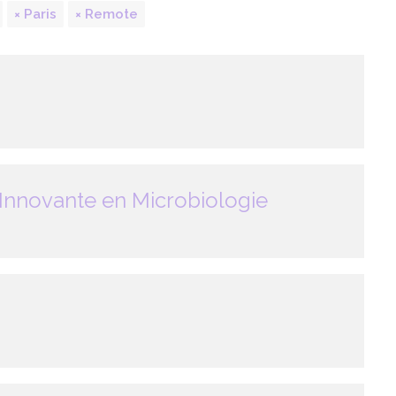
Paris
Remote
Innovante en Microbiologie