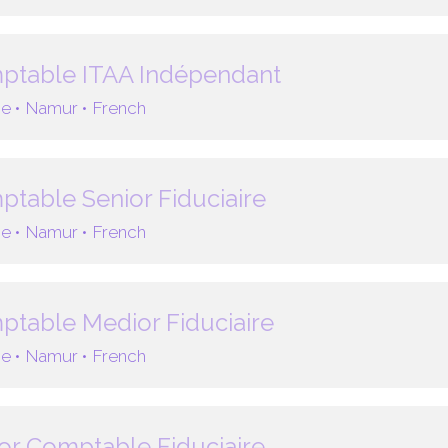
ptable ITAA Indépendant
e •
Namur •
French
table Senior Fiduciaire
e •
Namur •
French
table Medior Fiduciaire
e •
Namur •
French
or Comptable Fiduciaire