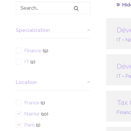
Hide
Déve
Specialization
IT •
Na
Finance
(9)
IT
(2)
Déve
IT •
Pa
Location
Tax 
France
(1)
Financ
Namur
(10)
Paris
(1)