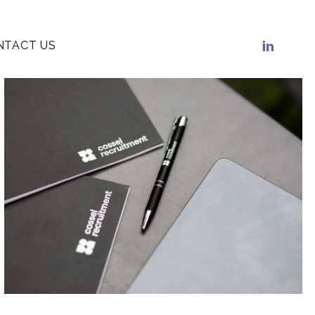
NTACT US