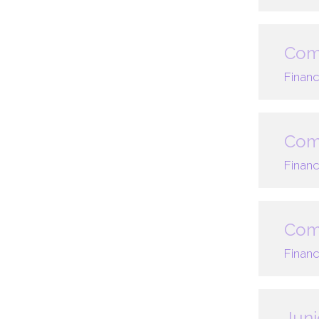
Com
Financ
Comp
Financ
Comp
Financ
Juni