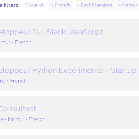
 filters
Clear all
French
East Flanders
Namur
loppeur Full Stack JavaScript
mur •
French
loppeur Python Expérimenté – Startup 
ris •
French
Consultant
e •
Namur •
French