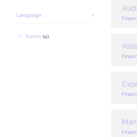
Audi
Language
Financ
French
(11)
Assi
Financ
Expe
Financ
Mana
Financ