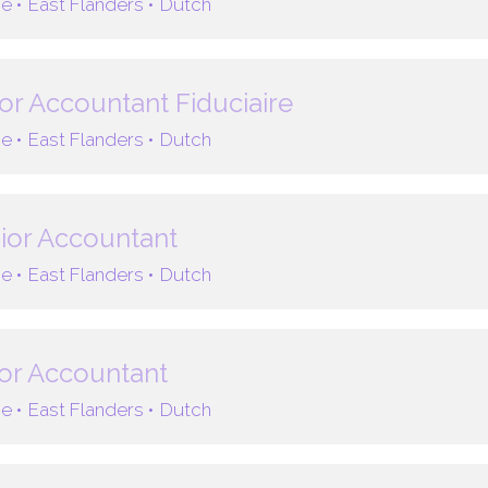
e •
East Flanders •
Dutch
or Accountant Fiduciaire
e •
East Flanders •
Dutch
ior Accountant
e •
East Flanders •
Dutch
or Accountant
e •
East Flanders •
Dutch