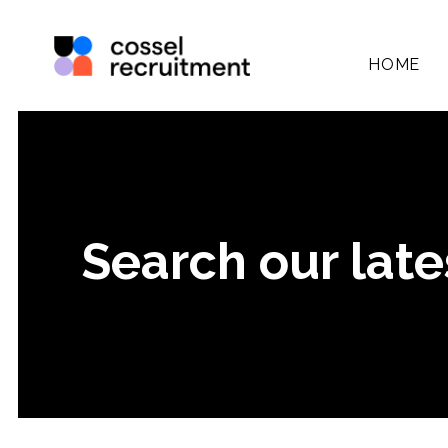
HOME
Search our late