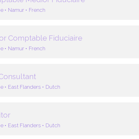
e •
Namur •
French
or Comptable Fiduciaire
e •
Namur •
French
Consultant
e •
East Flanders •
Dutch
tor
e •
East Flanders •
Dutch