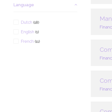
Language
Mana
Dutch
(18)
Financ
English
(1)
French
(11)
Com
Financ
Comp
Financ
Comp