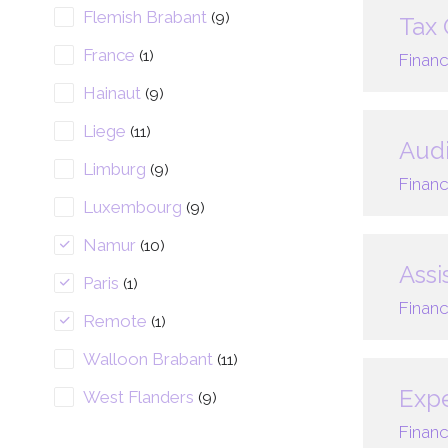
Flemish Brabant
(9)
Tax 
France
(1)
Financ
Hainaut
(9)
Liege
(11)
Audi
Limburg
(9)
Financ
Luxembourg
(9)
Namur
(10)
Assi
Paris
(1)
Financ
Remote
(1)
Walloon Brabant
(11)
Expe
West Flanders
(9)
Financ