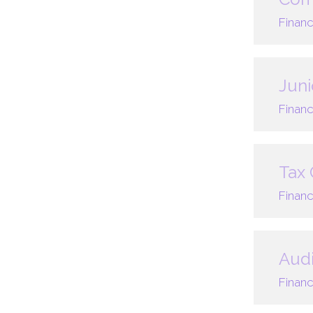
Financ
Juni
Financ
Tax 
Financ
Audi
Financ