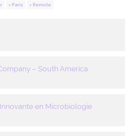
r
Paris
Remote
 Company – South America
Innovante en Microbiologie