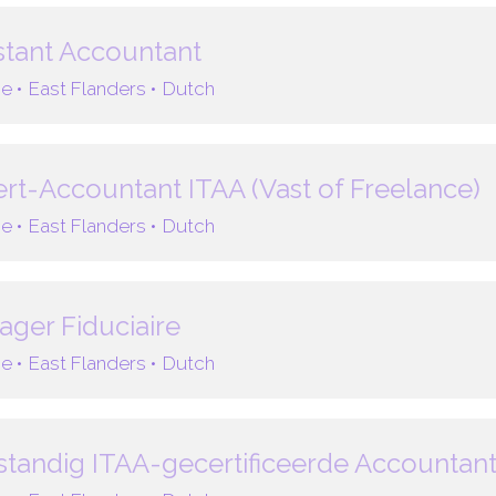
stant Accountant
e •
East Flanders •
Dutch
rt-Accountant ITAA (Vast of Freelance)
e •
East Flanders •
Dutch
ger Fiduciaire
e •
East Flanders •
Dutch
standig ITAA-gecertificeerde Accountan