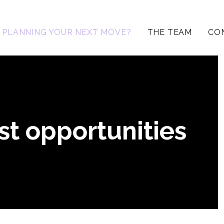
PLANNING YOUR NEXT MOVE?
THE TEAM
CO
st opportunities