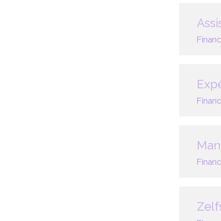
Assi
Financ
Expe
Financ
Mana
Financ
Zelf