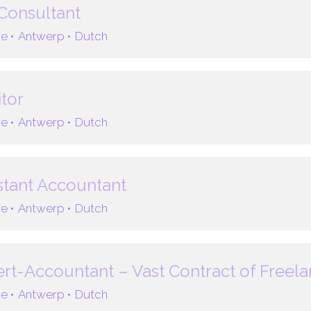
Consultant
e •
Antwerp •
Dutch
tor
e •
Antwerp •
Dutch
stant Accountant
e •
Antwerp •
Dutch
rt-Accountant – Vast Contract of Freel
e •
Antwerp •
Dutch