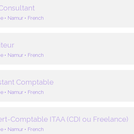
Consultant
e •
Namur •
French
teur
e •
Namur •
French
stant Comptable
e •
Namur •
French
rt-Comptable ITAA (CDI ou Freelance)
e •
Namur •
French