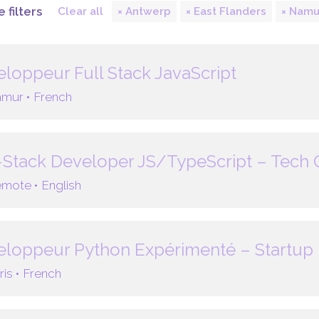
 filters
Clear all
Antwerp
East Flanders
Namu
loppeur Full Stack JavaScript
mur •
French
-Stack Developer JS/TypeScript – Tech
mote •
English
loppeur Python Expérimenté – Startup 
ris •
French