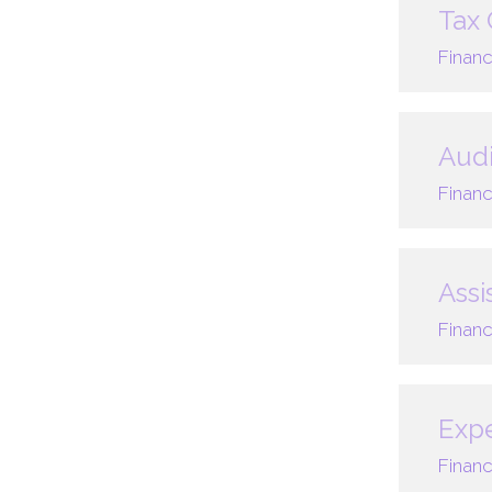
Tax 
Financ
Audi
Financ
Assi
Financ
Expe
Financ