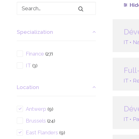
Hide
Déve
Specialization
IT •
Na
Finance
(27)
IT
(3)
Full
IT •
Re
Location
Déve
Antwerp
(9)
IT •
Pa
Brussels
(24)
East Flanders
(9)