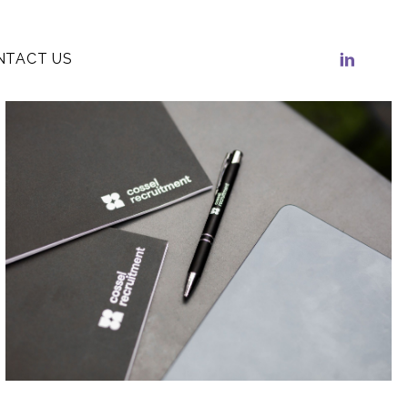
NTACT US