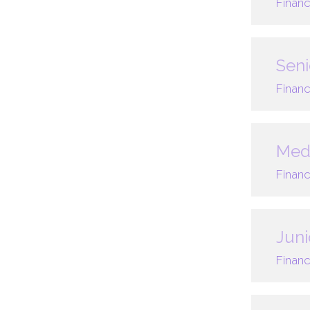
Financ
Seni
Financ
Med
Financ
Juni
Financ