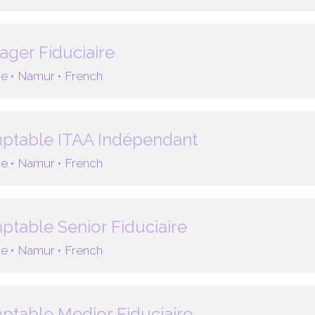
ger Fiduciaire
e •
Namur •
French
ptable ITAA Indépendant
e •
Namur •
French
table Senior Fiduciaire
e •
Namur •
French
table Medior Fiduciaire