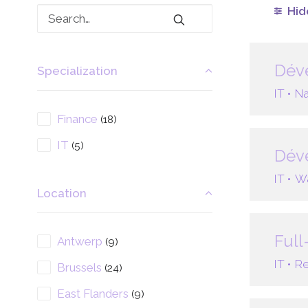
Hide
Déve
Specialization
IT •
Na
Finance
(18)
IT
(5)
Dév
IT •
Wa
Location
Full
Antwerp
(9)
IT •
Re
Brussels
(24)
East Flanders
(9)