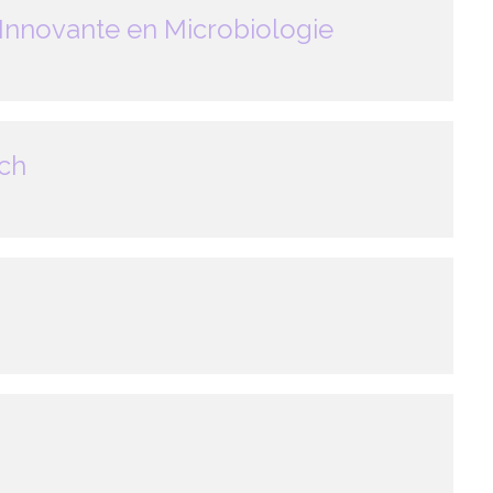
Innovante en Microbiologie
ech