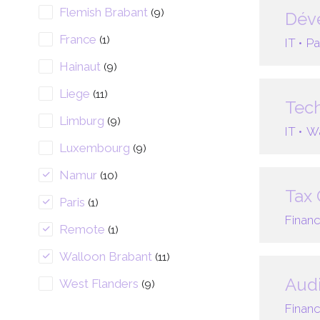
Flemish Brabant
(9)
Déve
France
(1)
IT •
Pa
Hainaut
(9)
Liege
(11)
Tech
Limburg
(9)
IT •
Wa
Luxembourg
(9)
Namur
(10)
Tax 
Paris
(1)
Financ
Remote
(1)
Walloon Brabant
(11)
Audi
West Flanders
(9)
Financ