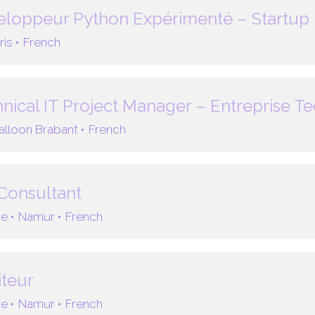
loppeur Python Expérimenté – Startup 
ris •
French
nical IT Project Manager – Entreprise T
lloon Brabant •
French
Consultant
e •
Namur •
French
teur
e •
Namur •
French