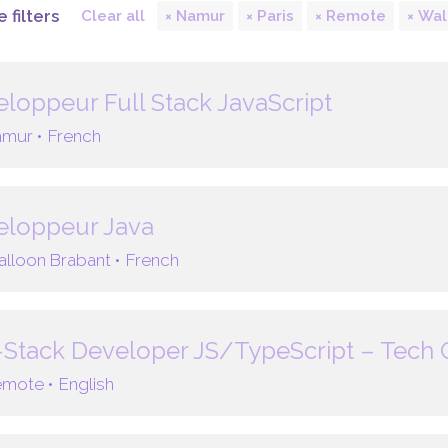
 filters
Clear all
Namur
Paris
Remote
Wal
loppeur Full Stack JavaScript
mur •
French
eloppeur Java
lloon Brabant •
French
-Stack Developer JS/TypeScript – Tech
mote •
English