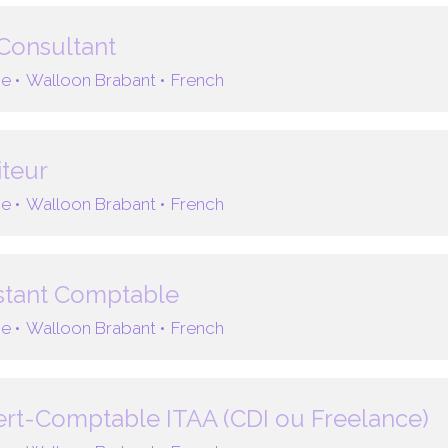
Consultant
e •
Walloon Brabant •
French
teur
e •
Walloon Brabant •
French
stant Comptable
e •
Walloon Brabant •
French
rt-Comptable ITAA (CDI ou Freelance)