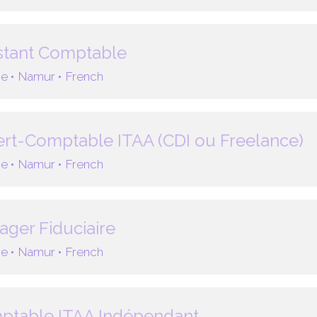
stant Comptable
e •
Namur •
French
rt-Comptable ITAA (CDI ou Freelance)
e •
Namur •
French
ger Fiduciaire
e •
Namur •
French
ptable ITAA Indépendant