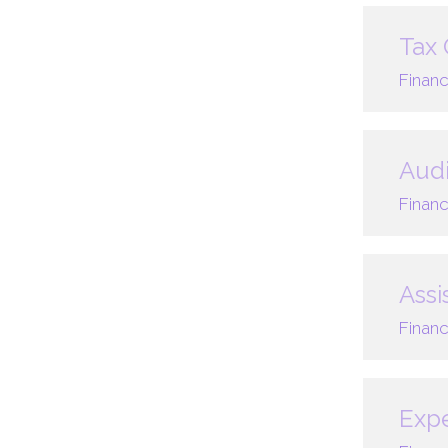
Tax 
Financ
Audi
Financ
Assi
Financ
Expe