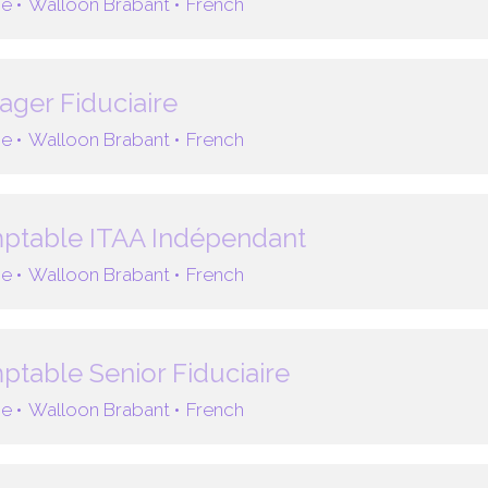
e •
Walloon Brabant •
French
ger Fiduciaire
e •
Walloon Brabant •
French
ptable ITAA Indépendant
e •
Walloon Brabant •
French
table Senior Fiduciaire
e •
Walloon Brabant •
French