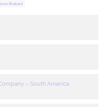
loon Brabant
 Company – South America