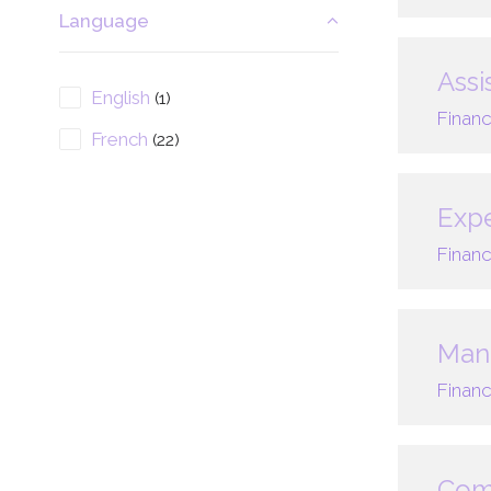
Language
Assi
English
(1)
Financ
French
(22)
Expe
Financ
Mana
Financ
Com