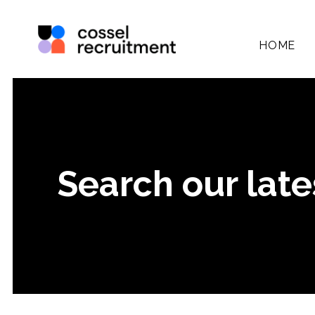
HOME
Search our late