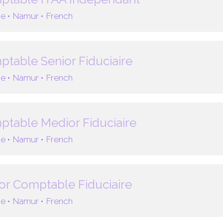
e •
Namur •
French
table Senior Fiduciaire
e •
Namur •
French
table Medior Fiduciaire
e •
Namur •
French
or Comptable Fiduciaire
e •
Namur •
French