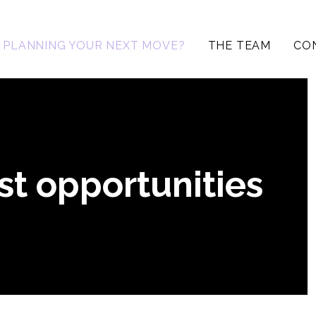
PLANNING YOUR NEXT MOVE?
THE TEAM
CO
st opportunities