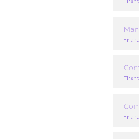
Financ
Mana
Financ
Com
Financ
Comp
Financ