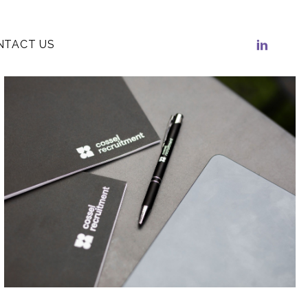
NTACT US