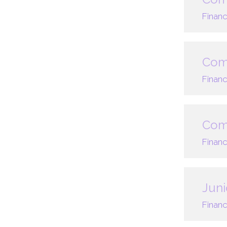
Financ
Comp
Financ
Comp
Financ
Juni
Financ