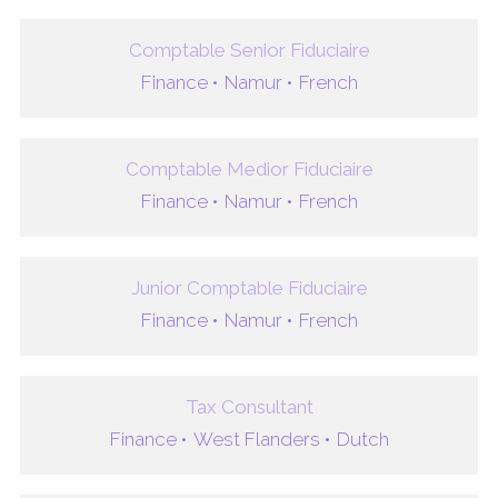
Comptable Senior Fiduciaire
Finance •
Namur •
French
Comptable Medior Fiduciaire
Finance •
Namur •
French
Junior Comptable Fiduciaire
Finance •
Namur •
French
Tax Consultant
Finance •
West Flanders •
Dutch