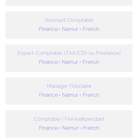
Assistant Comptable
Finance •
Namur •
French
Expert-Comptable ITAA (CDI ou Freelance)
Finance •
Namur •
French
Manager Fiduciaire
Finance •
Namur •
French
Comptable ITAA Indépendant
Finance •
Namur •
French