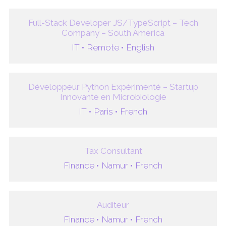
Full-Stack Developer JS/TypeScript – Tech
Company – South America
IT •
Remote •
English
Développeur Python Expérimenté – Startup
Innovante en Microbiologie
IT •
Paris •
French
Tax Consultant
Finance •
Namur •
French
Auditeur
Finance •
Namur •
French