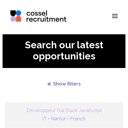
Search our latest
opportunities
Show filters
Clear all
Namur
Paris
Remote
West Flande
Développeur Full Stack JavaScript
IT •
Namur •
French