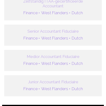
Zelfstandig ITAA-gecertificeerde
Accountant
Finance •
West Flanders •
Dutch
Senior Accountant Fiduciaire
Finance •
West Flanders •
Dutch
Medior Accountant Fiduciaire
Finance •
West Flanders •
Dutch
Junior Accountant Fiduciaire
Finance •
West Flanders •
Dutch