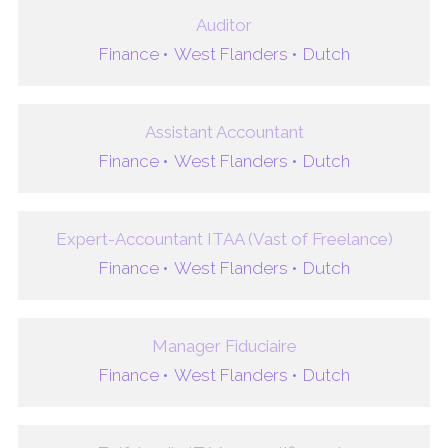
Auditor
Finance •
West Flanders •
Dutch
Assistant Accountant
Finance •
West Flanders •
Dutch
Expert-Accountant ITAA (Vast of Freelance)
Finance •
West Flanders •
Dutch
Manager Fiduciaire
Finance •
West Flanders •
Dutch