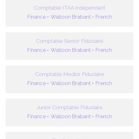
Comptable ITAA Indépendant
Finance •
Walloon Brabant •
French
Comptable Senior Fiduciaire
Finance •
Walloon Brabant •
French
Comptable Medior Fiduciaire
Finance •
Walloon Brabant •
French
Junior Comptable Fiduciaire
Finance •
Walloon Brabant •
French