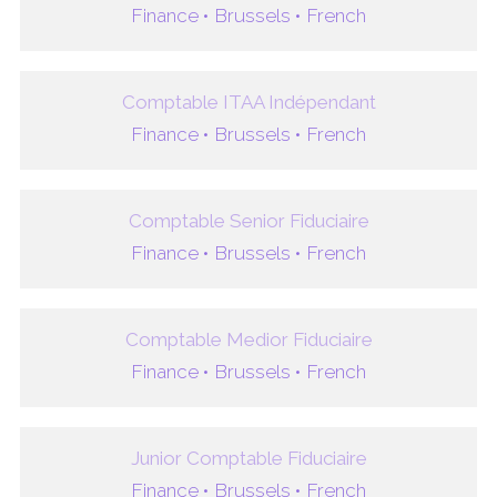
Finance •
Brussels •
French
Comptable ITAA Indépendant
Finance •
Brussels •
French
Comptable Senior Fiduciaire
Finance •
Brussels •
French
Comptable Medior Fiduciaire
Finance •
Brussels •
French
Junior Comptable Fiduciaire
Finance •
Brussels •
French