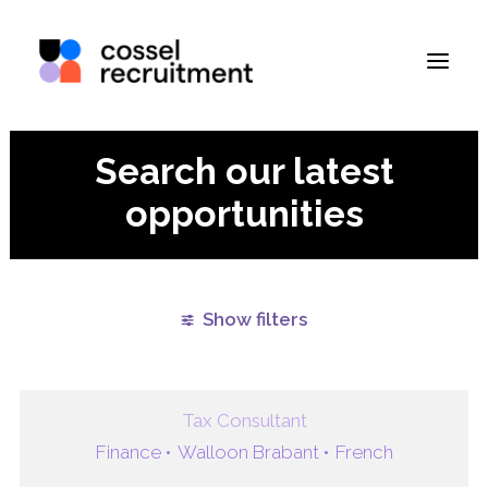
Search our latest
opportunities
Show filters
Clear all
Finance
Brussels
Paris
Remote
Tax Consultant
Finance •
Walloon Brabant •
French