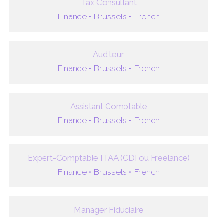
Tax Consultant
Finance •
Brussels •
French
Auditeur
Finance •
Brussels •
French
Assistant Comptable
Finance •
Brussels •
French
Expert-Comptable ITAA (CDI ou Freelance)
Finance •
Brussels •
French
Manager Fiduciaire