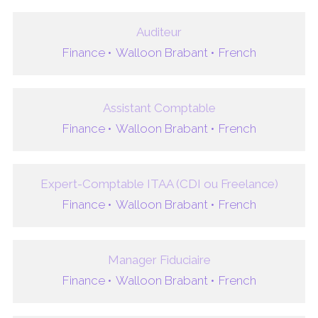
Auditeur
Finance •
Walloon Brabant •
French
Assistant Comptable
Finance •
Walloon Brabant •
French
Expert-Comptable ITAA (CDI ou Freelance)
Finance •
Walloon Brabant •
French
Manager Fiduciaire
Finance •
Walloon Brabant •
French